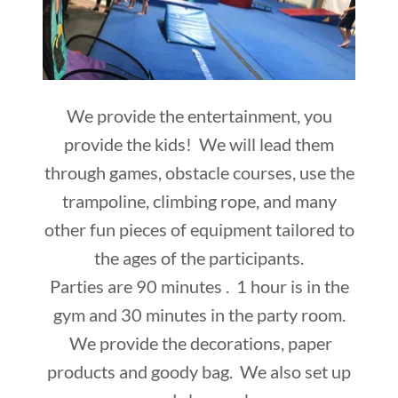
We provide the entertainment, you
provide the kids! We will lead them
through games, obstacle courses, use the
trampoline, climbing rope, and many
other fun pieces of equipment tailored to
the ages of the participants.
Parties are 90 minutes . 1 hour is in the
gym and 30 minutes in the party room.
We provide the decorations, paper
products and goody bag. We also set up