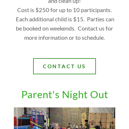
and clean up!
Cost is $250 for up to 10 participants.
Each additional child is $15. Parties can
be booked on weekends. Contact us for
more information or to schedule.
CONTACT US
Parent's Night Out