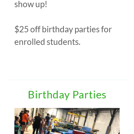
show up!
$25 off birthday parties for
enrolled students.
Birthday Parties
Events