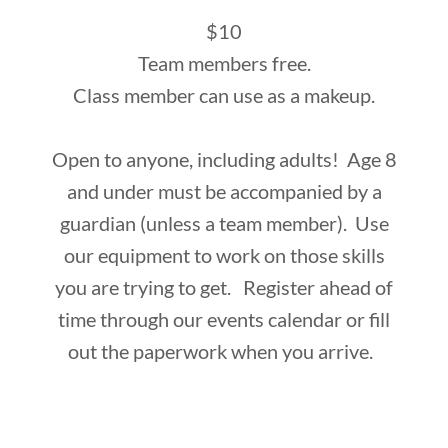
$10
Team members free.
Class member can use as a makeup.
Open to anyone, including adults! Age 8
and under must be accompanied by a
guardian (unless a team member). Use
our equipment to work on those skills
you are trying to get. Register ahead of
time through our events calendar or fill
out the paperwork when you arrive.