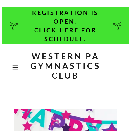
REGISTRATION IS
OPEN.
CLICK HERE FOR
SCHEDULE.
WESTERN PA
GYMNASTICS
CLUB