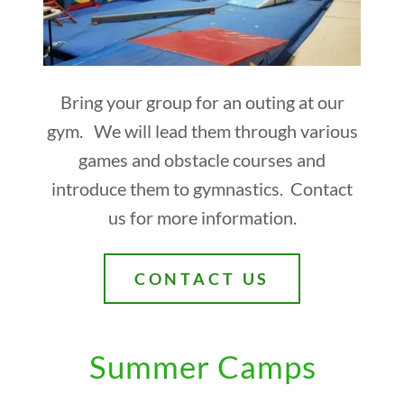
Bring your group for an outing at our
gym. We will lead them through various
games and obstacle courses and
introduce them to gymnastics. Contact
us for more information.
CONTACT US
Summer Camps