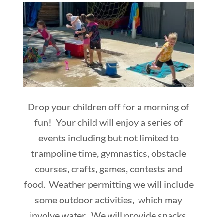
Drop your children off for a morning of
fun! Your child will enjoy a series of
events including but not limited to
trampoline time, gymnastics, obstacle
courses, crafts, games, contests and
food. Weather permitting we will include
some outdoor activities, which may
involve water. We will provide snacks.