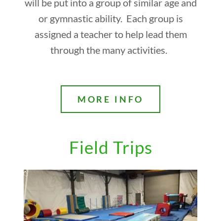
will be put into a group of similar age and
or gymnastic ability. Each group is
assigned a teacher to help lead them
through the many activities.
MORE INFO
Field Trips