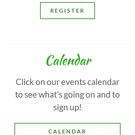
REGISTER
Calendar
Click on our events calendar
to see what's going on and to
sign up!
CALENDAR