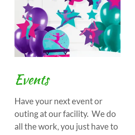
Events
Have your next event or
outing at our facility. We do
all the work, you just have to