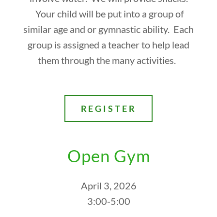
Your child will be put into a group of
similar age and or gymnastic ability. Each
group is assigned a teacher to help lead
them through the many activities.
REGISTER
Open Gym
April 3, 2026
3:00-5:00