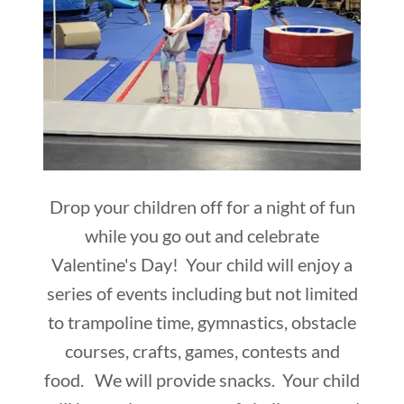
Drop your children off for a night of fun
while you go out and celebrate
Valentine's Day! Your child will enjoy a
series of events including but not limited
to trampoline time, gymnastics, obstacle
courses, crafts, games, contests and
food. We will provide snacks. Your child