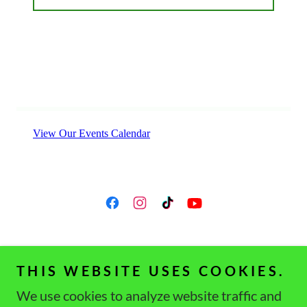
THIS WEBSITE USES COOKIES.
Copyright © 2021 Western PA Gymnastics Club -
We use cookies to analyze website traffic and
All Rights Reserved.